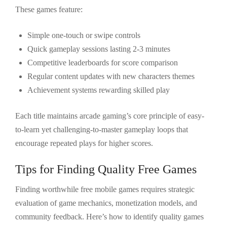
These games feature:
Simple one-touch or swipe controls
Quick gameplay sessions lasting 2-3 minutes
Competitive leaderboards for score comparison
Regular content updates with new characters themes
Achievement systems rewarding skilled play
Each title maintains arcade gaming’s core principle of easy-
to-learn yet challenging-to-master gameplay loops that
encourage repeated plays for higher scores.
Tips for Finding Quality Free Games
Finding worthwhile free mobile games requires strategic
evaluation of game mechanics, monetization models, and
community feedback. Here’s how to identify quality games