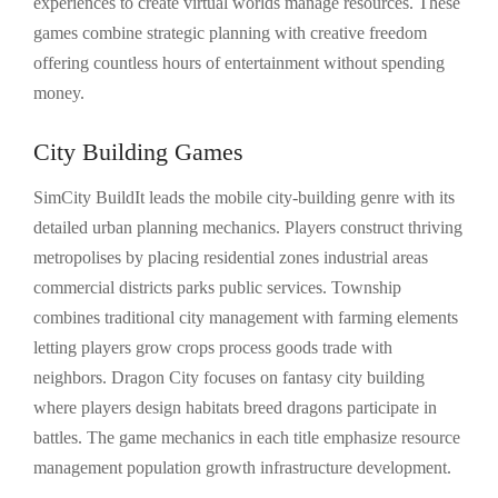
experiences to create virtual worlds manage resources. These
games combine strategic planning with creative freedom
offering countless hours of entertainment without spending
money.
City Building Games
SimCity BuildIt leads the mobile city-building genre with its
detailed urban planning mechanics. Players construct thriving
metropolises by placing residential zones industrial areas
commercial districts parks public services. Township
combines traditional city management with farming elements
letting players grow crops process goods trade with
neighbors. Dragon City focuses on fantasy city building
where players design habitats breed dragons participate in
battles. The game mechanics in each title emphasize resource
management population growth infrastructure development.