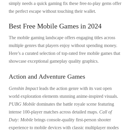
simply needs a quick gaming fix these free-to-play gems offer
the perfect escape without touching their wallet.
Best Free Mobile Games in 2024
The mobile gaming landscape offers engaging titles across
multiple genres that players enjoy without spending money.
Here’s a curated selection of top-rated free mobile games that
showcase exceptional gameplay quality graphics.
Action and Adventure Games
Genshin Impact
leads the action genre with its vast open
world exploration elements stunning anime-inspired visuals.
PUBG Mobile
dominates the battle royale scene featuring
intense 100-player matches across detailed maps.
Call of
Duty: Mobile
brings console-quality first-person shooter
experience to mobile devices with classic multiplayer modes