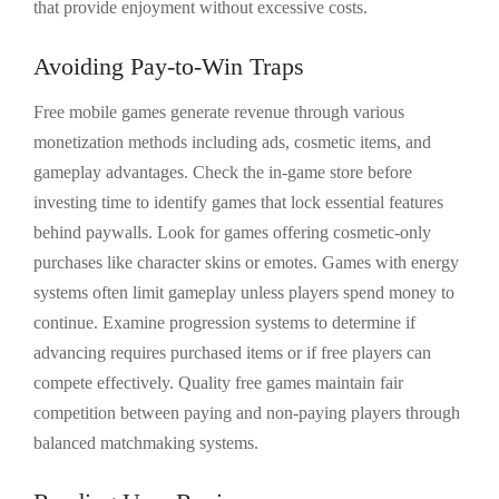
that provide enjoyment without excessive costs.
Avoiding Pay-to-Win Traps
Free mobile games generate revenue through various
monetization methods including ads, cosmetic items, and
gameplay advantages. Check the in-game store before
investing time to identify games that lock essential features
behind paywalls. Look for games offering cosmetic-only
purchases like character skins or emotes. Games with energy
systems often limit gameplay unless players spend money to
continue. Examine progression systems to determine if
advancing requires purchased items or if free players can
compete effectively. Quality free games maintain fair
competition between paying and non-paying players through
balanced matchmaking systems.