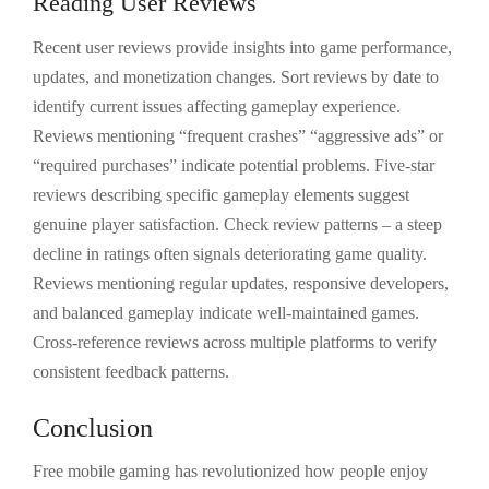
Reading User Reviews
Recent user reviews provide insights into game performance,
updates, and monetization changes. Sort reviews by date to
identify current issues affecting gameplay experience.
Reviews mentioning “frequent crashes” “aggressive ads” or
“required purchases” indicate potential problems. Five-star
reviews describing specific gameplay elements suggest
genuine player satisfaction. Check review patterns – a steep
decline in ratings often signals deteriorating game quality.
Reviews mentioning regular updates, responsive developers,
and balanced gameplay indicate well-maintained games.
Cross-reference reviews across multiple platforms to verify
consistent feedback patterns.
Conclusion
Free mobile gaming has revolutionized how people enjoy