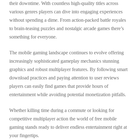
their downtime. With countless high-quality titles across
various genres players can dive into engaging experiences
without spending a dime. From action-packed battle royales
to brain-teasing puzzles and nostalgic arcade games there’s
something for everyone.
The mobile gaming landscape continues to evolve offering
increasingly sophisticated gameplay mechanics stunning
graphics and robust multiplayer features. By following smart
download practices and paying attention to user reviews
players can easily find games that provide hours of
entertainment while avoiding potential monetization pitfalls.
Whether killing time during a commute or looking for
competitive multiplayer action the world of free mobile
gaming stands ready to deliver endless entertainment right at
your fingertips.