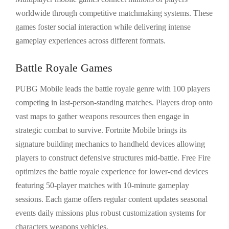
worldwide through competitive matchmaking systems. These
games foster social interaction while delivering intense
gameplay experiences across different formats.
Battle Royale Games
PUBG Mobile leads the battle royale genre with 100 players
competing in last-person-standing matches. Players drop onto
vast maps to gather weapons resources then engage in
strategic combat to survive. Fortnite Mobile brings its
signature building mechanics to handheld devices allowing
players to construct defensive structures mid-battle. Free Fire
optimizes the battle royale experience for lower-end devices
featuring 50-player matches with 10-minute gameplay
sessions. Each game offers regular content updates seasonal
events daily missions plus robust customization systems for
characters weapons vehicles.