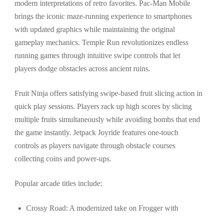
modern interpretations of retro favorites. Pac-Man Mobile
brings the iconic maze-running experience to smartphones
with updated graphics while maintaining the original
gameplay mechanics. Temple Run revolutionizes endless
running games through intuitive swipe controls that let
players dodge obstacles across ancient ruins.
Fruit Ninja offers satisfying swipe-based fruit slicing action in
quick play sessions. Players rack up high scores by slicing
multiple fruits simultaneously while avoiding bombs that end
the game instantly. Jetpack Joyride features one-touch
controls as players navigate through obstacle courses
collecting coins and power-ups.
Popular arcade titles include:
Crossy Road: A modernized take on Frogger with