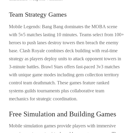
Team Strategy Games
Mobile Legends: Bang Bang dominates the MOBA scene
with 5v5 matches lasting 10 minutes. Teams select from 100+
heroes to push lanes destroy towers then breach the enemy
base. Clash Royale combines deck building with real-time
strategy as players deploy units to attack opponent towers in
3-minute battles. Brawl Stars offers fast-paced 3v3 matches
with unique game modes including gem collection territory
control team deathmatch. These games feature ranked
systems guilds tournaments plus collaborative team
mechanics for strategic coordination.
Free Simulation and Building Games
Mobile simulation games provide players with immersive