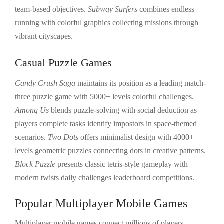
team-based objectives.
Subway Surfers
combines endless
running with colorful graphics collecting missions through
vibrant cityscapes.
Casual Puzzle Games
Candy Crush Saga
maintains its position as a leading match-
three puzzle game with 5000+ levels colorful challenges.
Among Us
blends puzzle-solving with social deduction as
players complete tasks identify impostors in space-themed
scenarios.
Two Dots
offers minimalist design with 4000+
levels geometric puzzles connecting dots in creative patterns.
Block Puzzle
presents classic tetris-style gameplay with
modern twists daily challenges leaderboard competitions.
Popular Multiplayer Mobile Games
Multiplayer mobile games connect millions of players