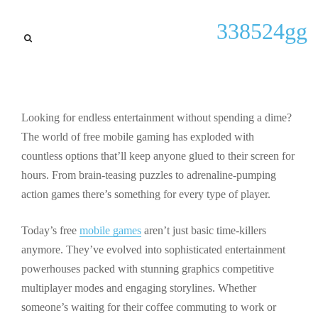
updates
338524gg
15 Fun Mobile Games Free:
Best Action & Puzzle Games
for 2024
Looking for endless entertainment without spending a dime?
By
Kenneth P Shiver
September 28, 2025
The world of free mobile gaming has exploded with
countless options that’ll keep anyone glued to their screen for
hours. From brain-teasing puzzles to adrenaline-pumping
action games there’s something for every type of player.
Today’s free
mobile games
aren’t just basic time-killers
anymore. They’ve evolved into sophisticated entertainment
powerhouses packed with stunning graphics competitive
multiplayer modes and engaging storylines. Whether
someone’s waiting for their coffee commuting to work or