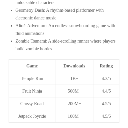
unlockable characters
Geometry Dash: A rhythm-based platformer with
electronic dance music
Alto’s Adventure: An endless snowboarding game with
fluid animations
Zombie Tsunami: A side-scrolling runner where players
build zombie hordes
Game
Downloads
Rating
Temple Run
1B+
4.3/5
Fruit Ninja
500M+
4.4/5
Crossy Road
200M+
4.5/5
Jetpack Joyride
100M+
4.5/5