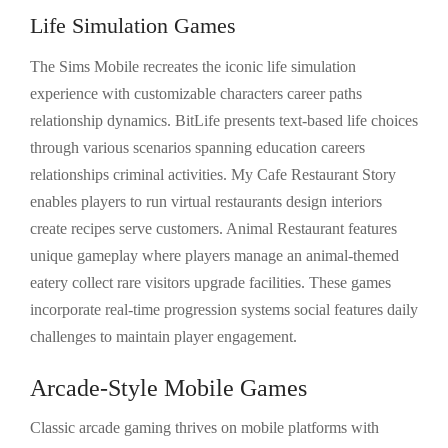
Life Simulation Games
The Sims Mobile recreates the iconic life simulation
experience with customizable characters career paths
relationship dynamics. BitLife presents text-based life choices
through various scenarios spanning education careers
relationships criminal activities. My Cafe Restaurant Story
enables players to run virtual restaurants design interiors
create recipes serve customers. Animal Restaurant features
unique gameplay where players manage an animal-themed
eatery collect rare visitors upgrade facilities. These games
incorporate real-time progression systems social features daily
challenges to maintain player engagement.
Arcade-Style Mobile Games
Classic arcade gaming thrives on mobile platforms with